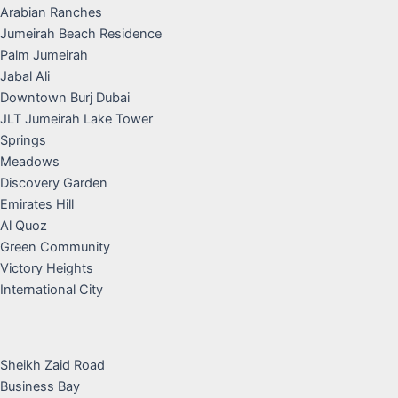
Arabian Ranches
Jumeirah Beach Residence
Palm Jumeirah
Jabal Ali
Downtown Burj Dubai
JLT Jumeirah Lake Tower
Springs
Meadows
Discovery Garden
Emirates Hill
Al Quoz
Green Community
Victory Heights
International City
Sheikh Zaid Road
Business Bay