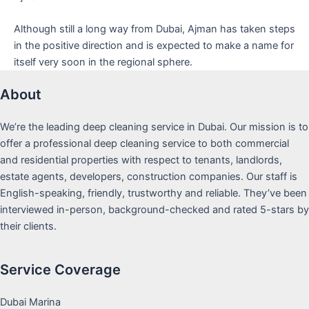
Although still a long way from Dubai, Ajman has taken steps
in the positive direction and is expected to make a name for
itself very soon in the regional sphere.
About
We’re the leading deep cleaning service in Dubai. Our mission is to
offer a professional deep cleaning service to both commercial
and residential properties with respect to tenants, landlords,
estate agents, developers, construction companies. Our staff is
English-speaking, friendly, trustworthy and reliable. They’ve been
interviewed in-person, background-checked and rated 5-stars by
their clients.
Service Coverage
Dubai Marina