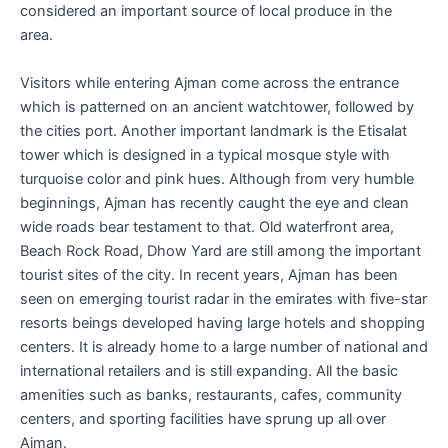
considered an important source of local produce in the
area.
Visitors while entering Ajman come across the entrance
which is patterned on an ancient watchtower, followed by
the cities port. Another important landmark is the Etisalat
tower which is designed in a typical mosque style with
turquoise color and pink hues. Although from very humble
beginnings, Ajman has recently caught the eye and clean
wide roads bear testament to that. Old waterfront area,
Beach Rock Road, Dhow Yard are still among the important
tourist sites of the city. In recent years, Ajman has been
seen on emerging tourist radar in the emirates with five-star
resorts beings developed having large hotels and shopping
centers. It is already home to a large number of national and
international retailers and is still expanding. All the basic
amenities such as banks, restaurants, cafes, community
centers, and sporting facilities have sprung up all over
Ajman.