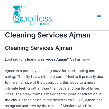
Skip
to
content
Main
Men
Cleaning Services Ajman
Cleaning Services Ajman
Looking for
cleaning services Ajman
? Call us now.
Ajman is a port city catching buzz for its shopping and
eating. The city has a different sort of feel to it primarily due
to the small size of the population, this leads to a more
intimate feeling rather than the hustle and bustle of larger
cities. The creek forms a major center point of attraction in
the city. Despite being in the desert terrain UAE, Ajman has
an agricultural area by the name of Masfout which is